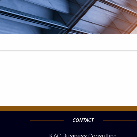
CONTACT
KAC Business Consulting