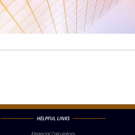
HELPFUL LINKS
Financial Calculators