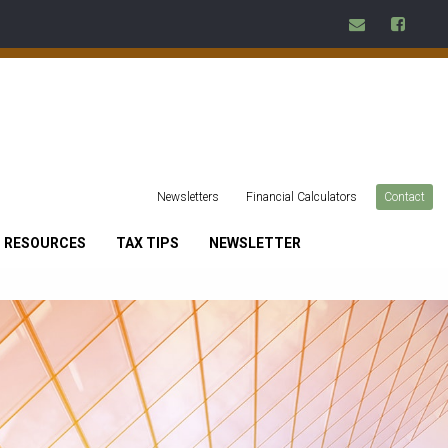
Newsletters
Financial Calculators
Contact
RESOURCES
TAX TIPS
NEWSLETTER