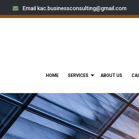
Email kac.businessconsulting@gmail.com
HOME
SERVICES
ABOUT US
CA