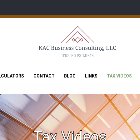
LCULATORS
CONTACT
BLOG
LINKS
TAX VIDEOS
Tax Videos